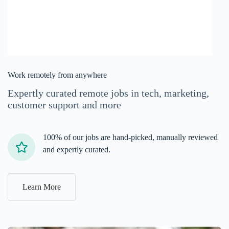
Work remotely from anywhere
Expertly curated remote jobs in tech, marketing,
customer support and more
100% of our jobs are hand-picked, manually reviewed
and expertly curated.
Learn More