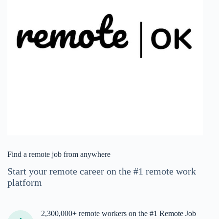
Find a remote job from anywhere
Start your remote career on the #1 remote work
platform
2,300,000+ remote workers on the #1 Remote Job