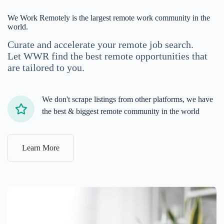
We Work Remotely is the largest remote work community in the
world.
Curate and accelerate your remote job search.
Let WWR find the best remote opportunities that
are tailored to you.
We don't scrape listings from other platforms, we have
the best & biggest remote community in the world
Learn More