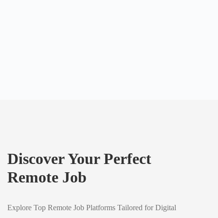
Discover Your Perfect
Remote Job
Explore Top Remote Job Platforms Tailored for Digital