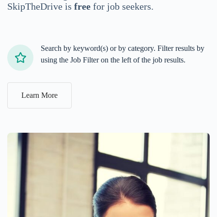
SkipTheDrive is
free
for job seekers.
Search by keyword(s) or by category. Filter results by
using the Job Filter on the left of the job results.
Learn More