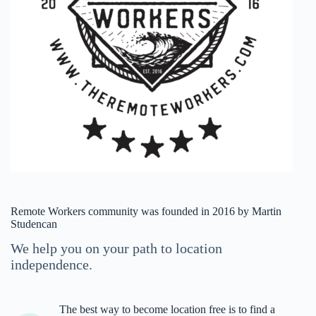
Remote Workers community was founded in 2016 by Martin
Studencan
We help you on your path to location
independence.
The best way to become location free is to find a