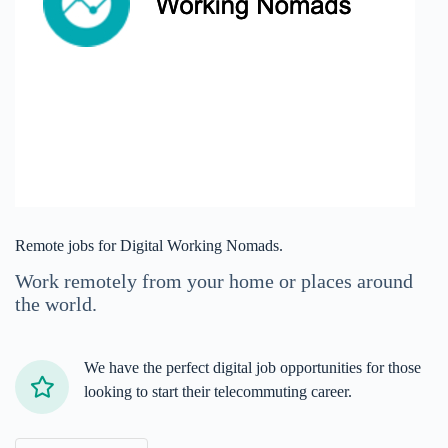
Remote jobs for Digital Working Nomads.
Work remotely from your home or places around
the world.
We have the perfect digital job opportunities for those
looking to start their telecommuting career.