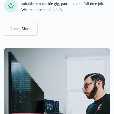
suitable remote side gig, part-time or a full-time job.
We are determined to help!
Learn More