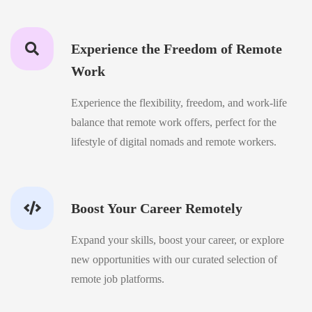
Experience the Freedom of Remote
Work
Experience the flexibility, freedom, and work-life
balance that remote work offers, perfect for the
lifestyle of digital nomads and remote workers.
Boost Your Career Remotely
Expand your skills, boost your career, or explore
new opportunities with our curated selection of
remote job platforms.