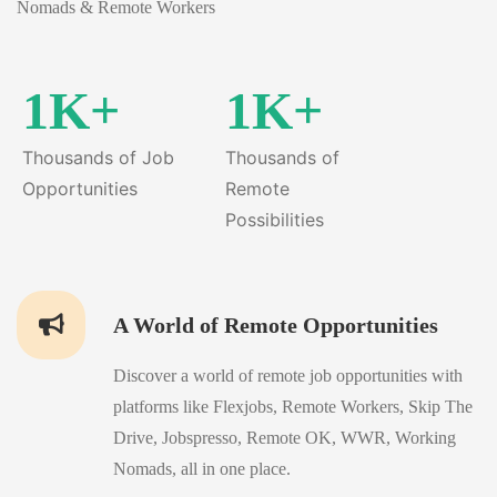
Nomads & Remote Workers
1K+
1K+
Thousands of Job
Thousands of
Opportunities
Remote
Possibilities
A World of Remote Opportunities
Discover a world of remote job opportunities with
platforms like Flexjobs, Remote Workers, Skip The
Drive, Jobspresso, Remote OK, WWR, Working
Nomads, all in one place.