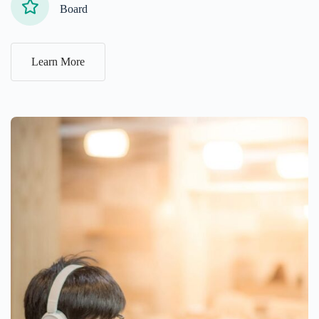
Board
Learn More