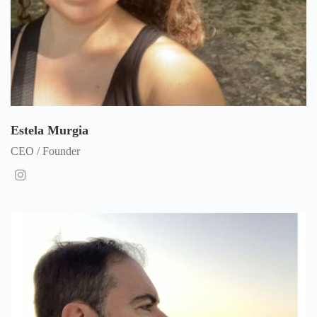
Estela Murgia
CEO / Founder