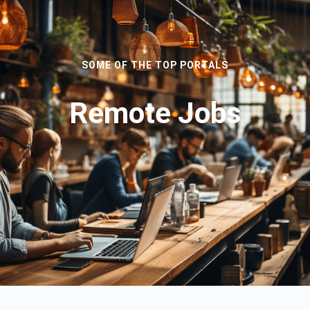
SOME OF THE TOP PORTALS
Remote Jobs