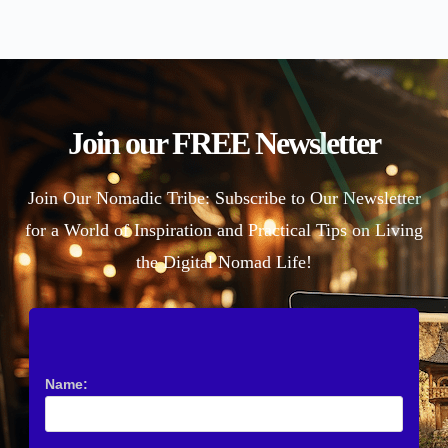
Join our FREE Newsletter
Join Our Nomadic Tribe: Subscribe to Our Newsletter
for a World of Inspiration and Practical Tips on Living
the Digital Nomad Life!
Name: