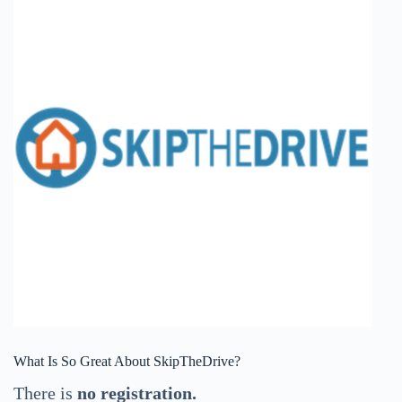
What Is So Great About SkipTheDrive?
There is
no registration.