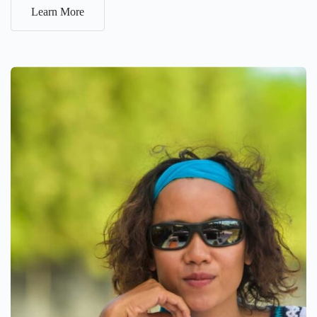
Learn More