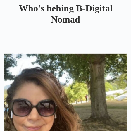
Who's behing B-Digital
Nomad