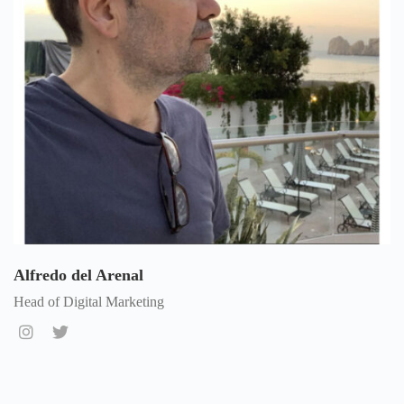
Alfredo del Arenal
Head of Digital Marketing