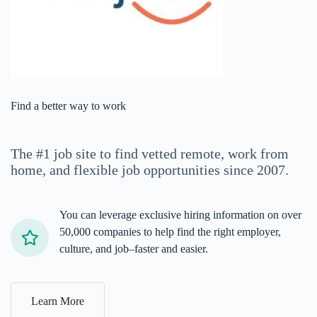
Find a better way to work
The #1 job site
to find vetted remote, work from
home, and flexible job opportunities
since 2007.
You can leverage exclusive hiring information on over
50,000 companies to help find the right employer,
culture, and job–faster and easier.
Learn More